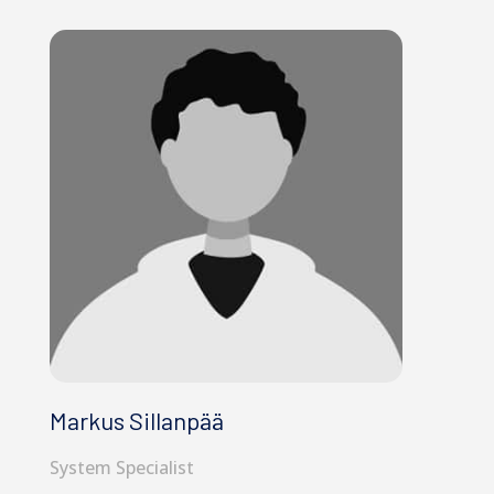
Markus Sillanpää
System Specialist