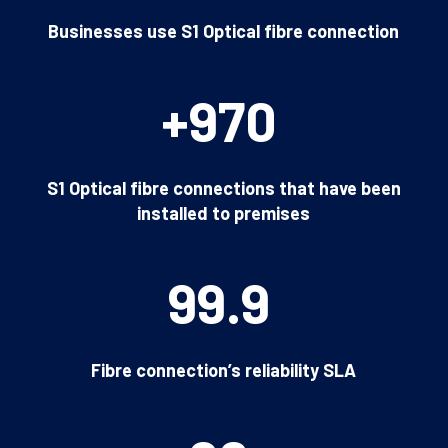
Businesses use S1 Optical fibre connection
+970
S1 Optical fibre connections that have been
installed to premises
99.9
Fibre connection’s reliability SLA