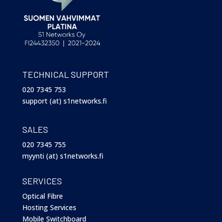
TECHNICAL SUPPORT
020 7345 753
support (at) s1networks.fi
SALES
020 7345 755
myynti (at) s1networks.fi
SERVICES
Optical Fibre
Hosting Services
Mobile Switchboard