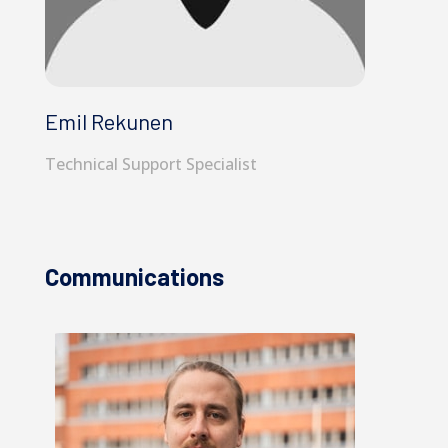
Emil Rekunen
Technical Support Specialist
Communications