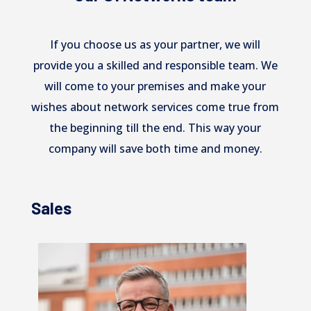
If you choose us as your partner, we will
provide you a skilled and responsible team. We
will come to your premises and make your
wishes about network services come true from
the beginning till the end. This way your
company will save both time and money.
Sales