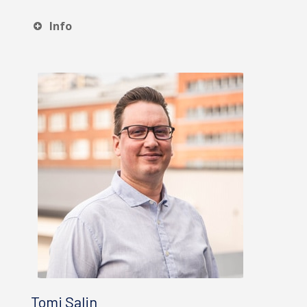
Info
Tomi Salin