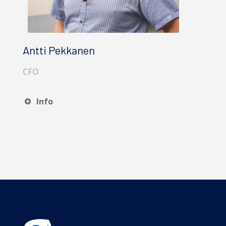
Antti Pekkanen
CFO
Info