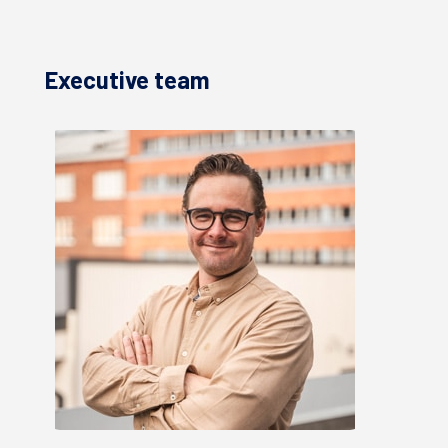
Executive team