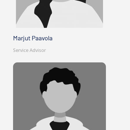
Marjut Paavola
Service Advisor