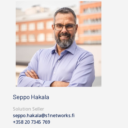
Seppo Hakala
Solution Seller
seppo.hakala@s1networks.fi
+358 20 7345 769