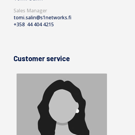
Sales Manager
tomi.salin@s1networks.fi
+358 44 404 4215
Customer service