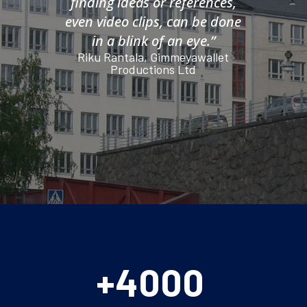
finding ideas or references,
even video clips, can be done
in a blink of an eye.”
Riku Rantala, Gimmeyawallet
Productions Ltd
+4000