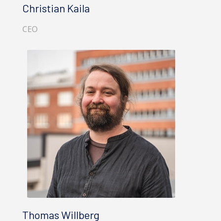
Christian Kaila
CEO
Thomas Willberg