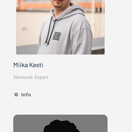
Miika Kesti
Network Expert
Info