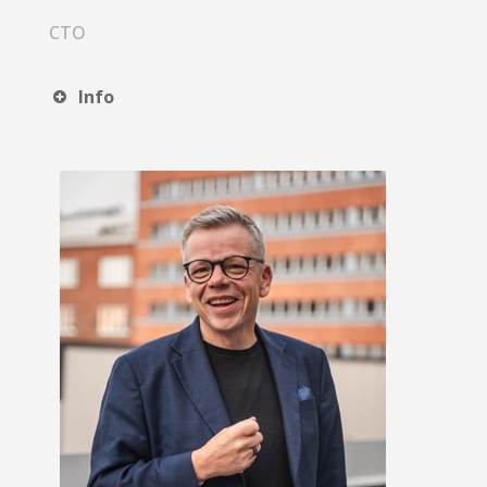
CTO
Info