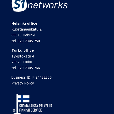
Helsinki office
Kuortaneenkatu 2
00510 Helsinki
tel:
020 7345 750
Turku office
Tykistökatu 4
20520 Turku
tel:
020 7345 766
business ID: FI24432350
Privacy Policy