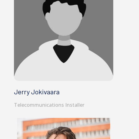
Jerry Jokivaara
Telecommunications Installer