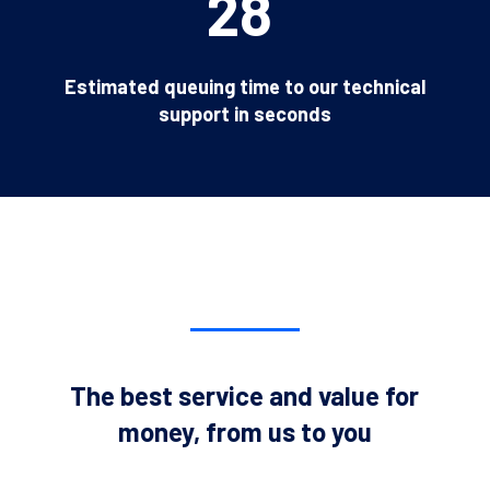
28
Estimated queuing time to our technical
support in seconds
The best service and value for
money, from us to you