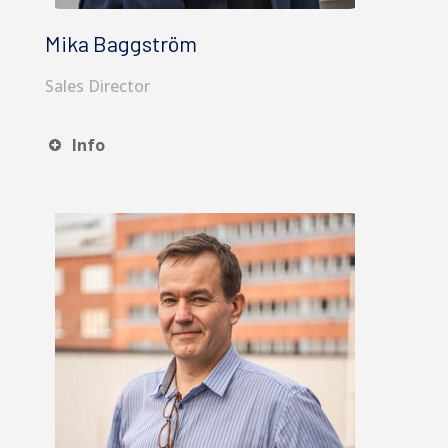
Mika Baggström
Sales Director
Info