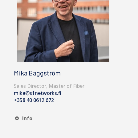
Mika Baggström
Sales Director, Master of Fiber
mika@s1networks.fi
+358 40 0612 672
Info