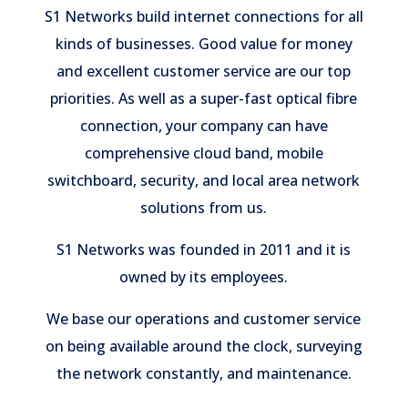
S1 Networks build internet connections for all
kinds of businesses. Good value for money
and excellent customer service are our top
priorities. As well as a super-fast optical fibre
connection, your company can have
comprehensive cloud band, mobile
switchboard, security, and local area network
solutions from us.
S1 Networks was founded in 2011 and it is
owned by its employees.
We base our operations and customer service
on being available around the clock, surveying
the network constantly, and maintenance.