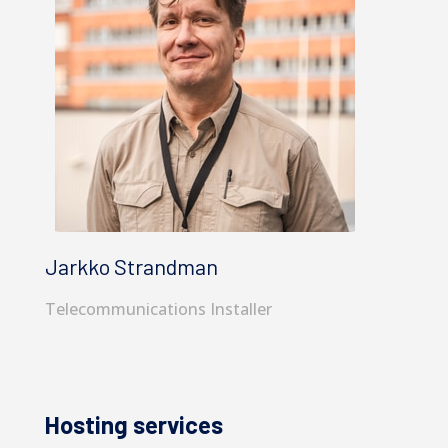
Jarkko Strandman
Telecommunications Installer
Hosting services