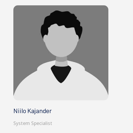
Niilo Kajander
System Specialist