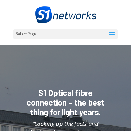
Select Page
S1 Optical fibre
connection – the best
thing for light years.
”Looking up the facts and