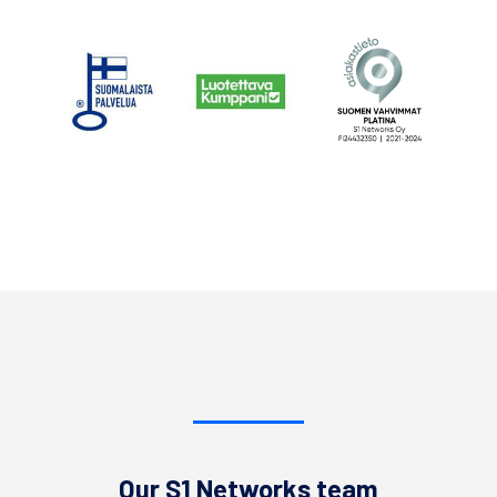
Our S1 Networks team